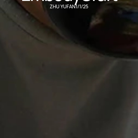
ZHU YUFAN
1/1/25
oring Haptic Embodied Experiences for Reflective Practice in Throwing