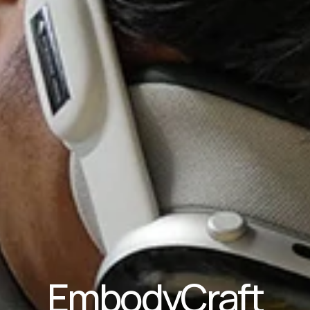
EmbodyCraft