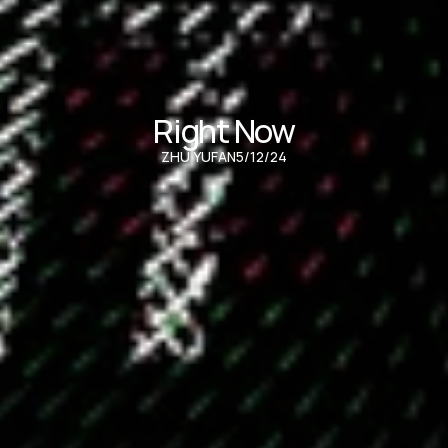
Right Now
ZHU YUFAN
5/12/24
Audio Visual inspired by NWJNS